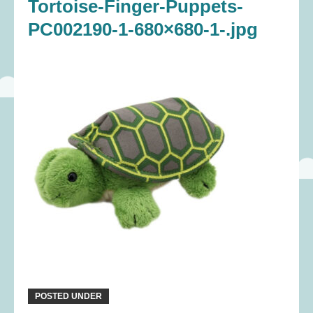
Tortoise-Finger-Puppets-
PC002190-1-680×680-1-.jpg
POSTED UNDER