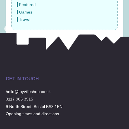
Featured
Games
Travel
GET IN TOUCH
hello@toyvilleshop.co.uk
0117 985 3515
9 North Street, Bristol BS3 1EN
Opening times and directions