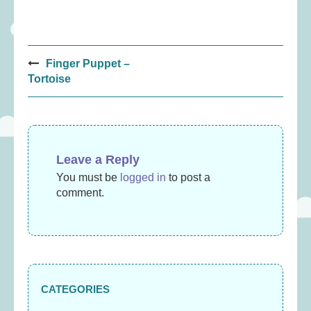
Post
Finger Puppet –
navigation
Tortoise
Leave a Reply
You must be
logged in
to post a
comment.
CATEGORIES