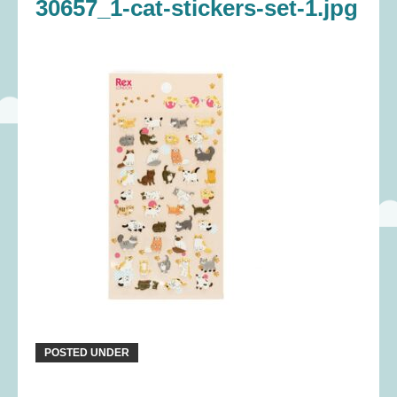
30657_1-cat-stickers-set-1.jpg
POSTED UNDER