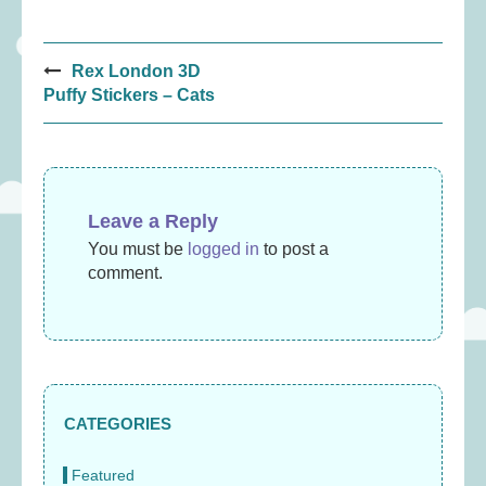
Post
Rex London 3D
navigation
Puffy Stickers – Cats
Leave a Reply
You must be
logged in
to post a
comment.
CATEGORIES
Featured