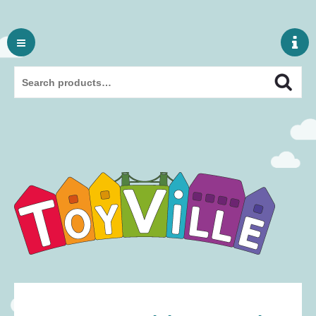
Skip
to
content
Search
Search
for: