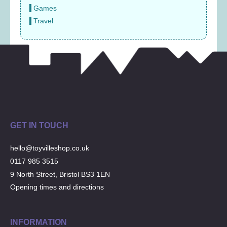
Games
Travel
GET IN TOUCH
hello@toyvilleshop.co.uk
0117 985 3515
9 North Street, Bristol BS3 1EN
Opening times and directions
INFORMATION