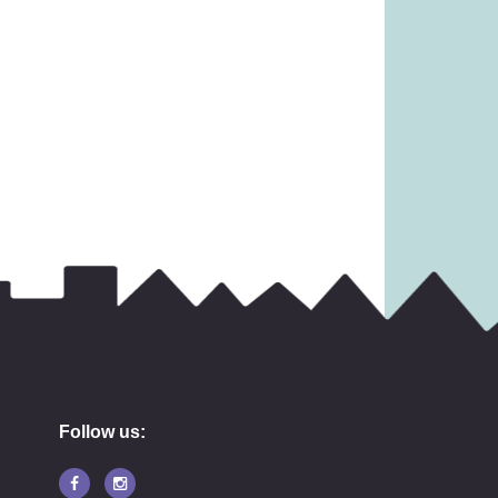
 £19.99)
£3.99)
11.99
£
2.49
Follow us: