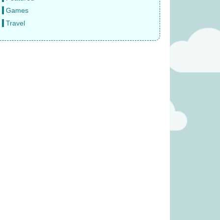
Games
Travel
eze Mobile (was
Rival Cities (was £23.99)
4.99)
£
17.99
16.99
 Veggie Basket
Finger Puppet – Reindeer (was