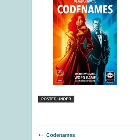
Ravensburger Pokemon
Paws 
2000pc Jigsaw Puzzle (was
£27.99)
£
22.99
POSTED UNDER
Post
Codenames
Gingham (was £34.99)
Janod Tr