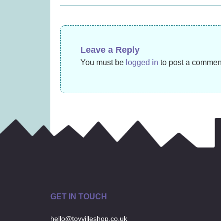
navigation
(
£
27.99
Leave a Reply
You must be
logged in
to post a commen
GET IN TOUCH
hello@toyvilleshop.co.uk