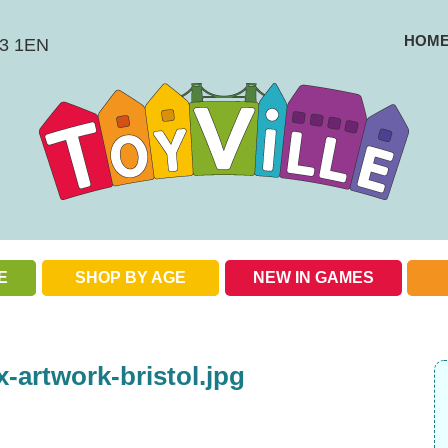
HOM
BS3 1EN
E
SHOP BY AGE
NEW IN GAMES
Check out our special offers
artwork-bristol.jpg