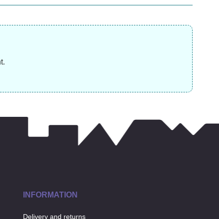
was £14.99)
(was
£
31.99
£
12.99
£
t.
INFORMATION
Delivery and returns