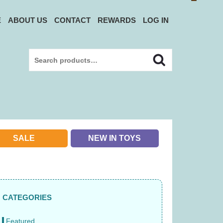
E
ABOUT US
CONTACT
REWARDS
LOG IN
Search
Search
for:
SALE
NEW IN TOYS
CATEGORIES
Featured