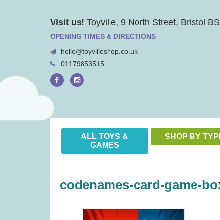
Skip
Visit us!
Toyville, 9 North Street, Bristol 
to
content
OPENING TIMES & DIRECTIONS
hello@toyvilleshop.co.uk
01179853515
ALL TOYS &
SHOP BY TYP
GAMES
codenames-card-game-box-