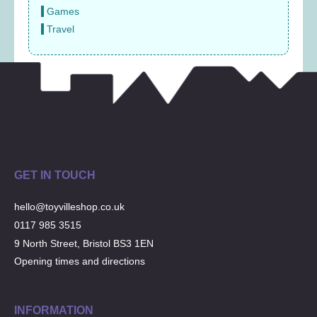
Games
Travel
GET IN TOUCH
hello@toyvilleshop.co.uk
0117 985 3515
9 North Street, Bristol BS3 1EN
Opening times and directions
INFORMATION