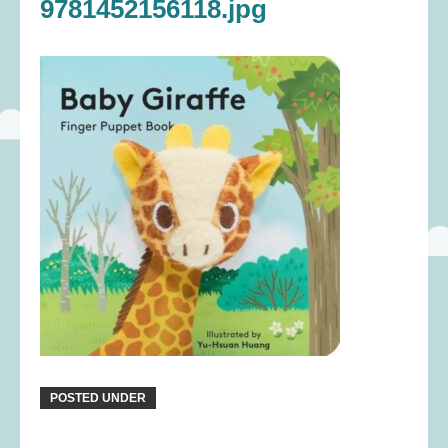
9781452156118.jpg
POSTED UNDER