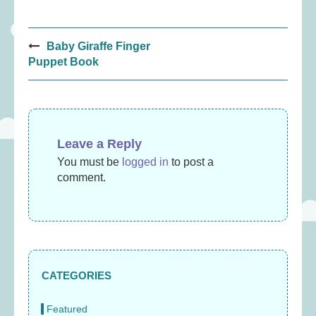
Post
Baby Giraffe Finger
navigation
Puppet Book
Leave a Reply
You must be
logged in
to post a
comment.
CATEGORIES
Featured