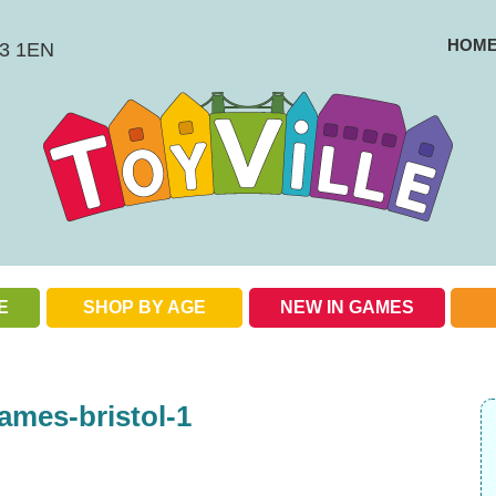
HOM
BS3 1EN
E
SHOP BY AGE
NEW IN GAMES
Check out our special offers
ames-bristol-1