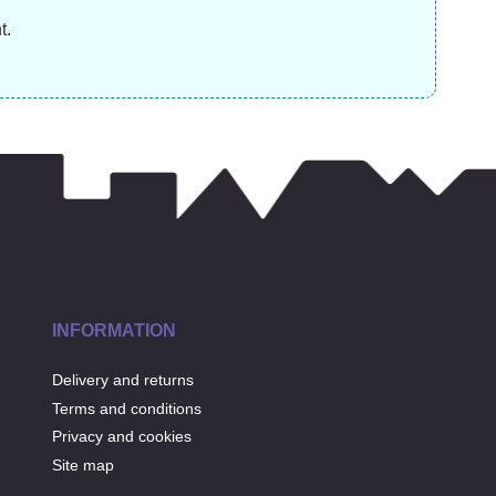
£
17.99
£
13.99
£
t.
INFORMATION
Delivery and returns
Terms and conditions
Privacy and cookies
Site map