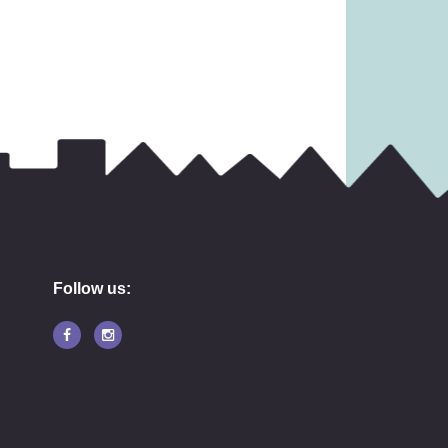
9.99
£
45.99
Follow us: