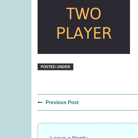
Janod Tropical Lace-Up Tree
Paws 
(was £14.99)
£
12.99
POSTED UNDER
Post
Previous Post
navigation
Quickity Pickity (was £19.99)
Rival C