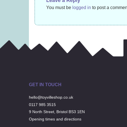
Leave a Reply
£
14.99
You must be
logged in
to post a commen
GET IN TOUCH
hello@toyvilleshop.co.uk
0117 985 3515
9 North Street, Bristol BS3 1EN
Opening times and directions