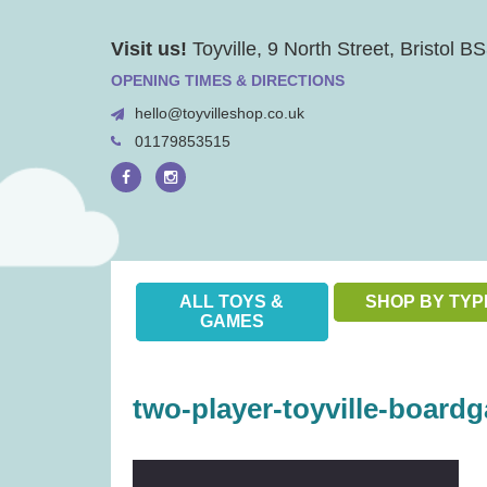
Skip
Visit us!
Toyville, 9 North Street, Bristol 
to
content
OPENING TIMES & DIRECTIONS
hello@toyvilleshop.co.uk
01179853515
ALL TOYS &
SHOP BY TYP
GAMES
two-player-toyville-boardg