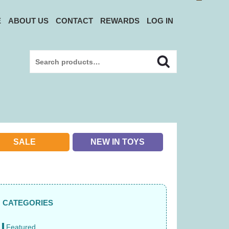
E
ABOUT US
CONTACT
REWARDS
LOG IN
Search
Search
for:
SALE
NEW IN TOYS
CATEGORIES
Featured