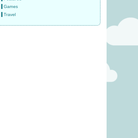
Games
Travel
 – Reindeer (was
Splendor: The Sun Never Sets
3.99)
(was £14.99)
2.49
£
9.99
was £13.99)
Covenant (was £59.99)